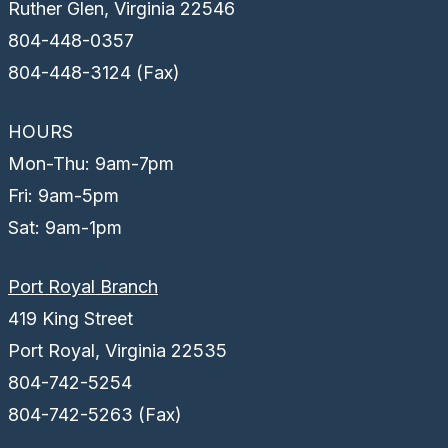
Ruther Glen, Virginia 22546
804-448-0357
804-448-3124 (Fax)
HOURS
Mon-Thu: 9am-7pm
Fri: 9am-5pm
Sat: 9am-1pm
Port Royal Branch
419 King Street
Port Royal, Virginia 22535
804-742-5254
804-742-5263 (Fax)