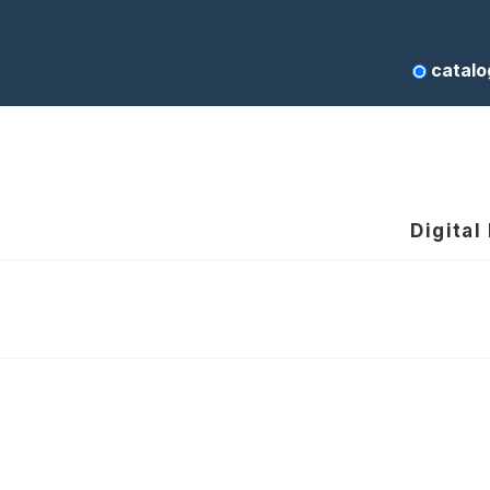
catalo
Digital