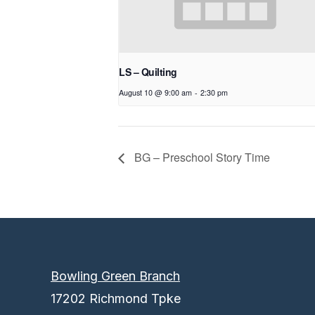
LS – Quilting
August 10 @ 9:00 am
-
2:30 pm
BG – Preschool Story Time
Bowling Green Branch
17202 Richmond Tpke