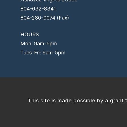
804-632-8341
804-280-0074 (Fax)
HOURS
Mon: 9am-6pm
Tues-Fri: 9am-5pm
This site is made possible by a grant 