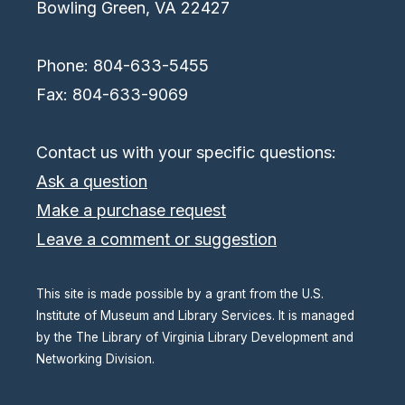
Bowling Green, VA 22427
Phone: 804-633-5455
Fax: 804-633-9069
Contact us with your specific questions:
Ask a question
Make a purchase request
Leave a comment or suggestion
This site is made possible by a grant from the U.S.
Institute of Museum and Library Services. It is managed
by the The Library of Virginia Library Development and
Networking Division.