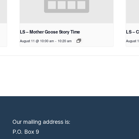
LS – Mother Goose Story Time
LS – C
August 11 @ 10:00 am
-
10:20 am
August 
Our mailing address is:
P.O. Box 9