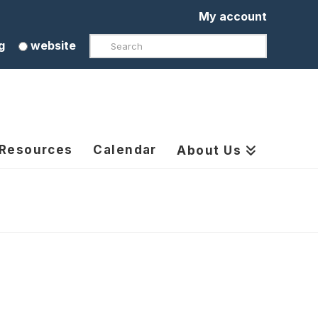
My account
Search
g
website
 Resources
Calendar
About Us