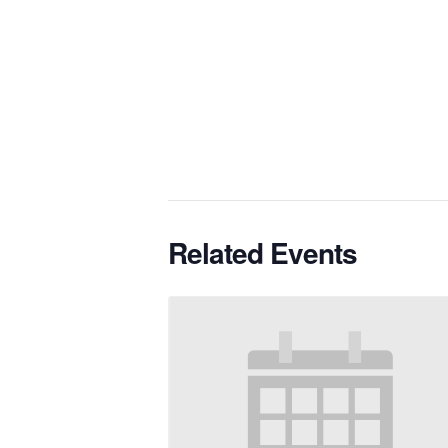
Related Events