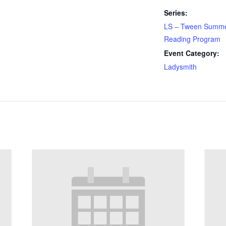
Series:
LS – Tween Summ
Reading Program
Event Category:
Ladysmith