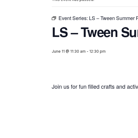
Event Series:
LS – Tween Summer 
LS – Tween S
June 11 @ 11:30 am
-
12:30 pm
Join us for fun filled crafts and acti