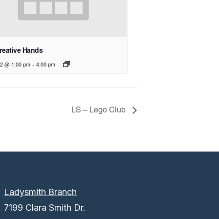
reative Hands
12 @ 1:00 pm
-
4:00 pm
LS – Lego Club
Ladysmith Branch
7199 Clara Smith Dr.