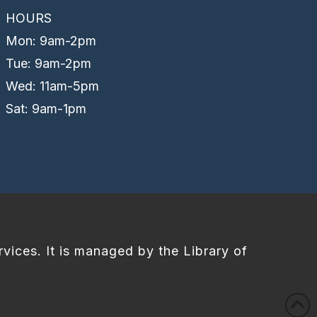
HOURS
Mon: 9am-2pm
Tue: 9am-2pm
Wed: 11am-5pm
Sat: 9am-1pm
rvices. It is managed by the Library of