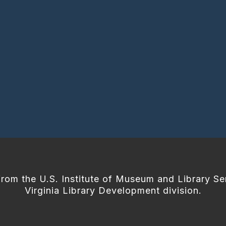
from the U.S. Institute of Museum and Library Se
Virginia Library Development division.