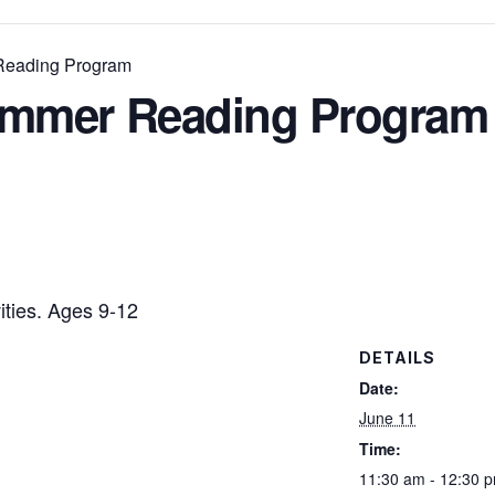
Reading Program
ummer Reading Program
vities. Ages 9-12
DETAILS
Date:
June 11
Time:
11:30 am - 12:30 