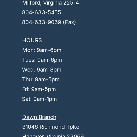
Milford, Virginia 22514
804-633-5455
804-633-9069 (Fax)
HOURS
Mon: 9am-6pm
Tues: 9am-6pm
Wed: 9am-8pm
Thu: 9am-5pm
Fri: 9am-5pm
Sat: 9am-1pm
Dawn Branch
31046 Richmond Tpke
Hanover, Virginia 23069