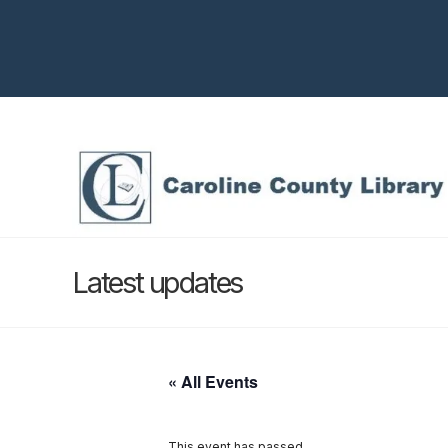
Latest updates
« All Events
This event has passed.