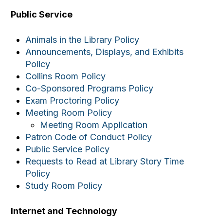
Public Service
Animals in the Library Policy
Announcements, Displays, and Exhibits
Policy
Collins Room Policy
Co-Sponsored Programs Policy
Exam Proctoring Policy
Meeting Room Policy
Meeting Room Application
Patron Code of Conduct Policy
Public Service Policy
Requests to Read at Library Story Time
Policy
Study Room Policy
Internet and Technology