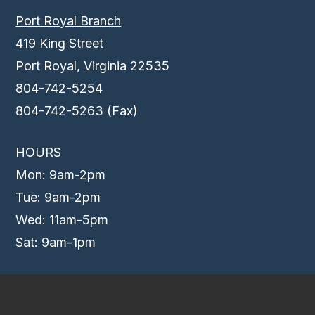
Port Royal Branch
419 King Street
Port Royal, Virginia 22535
804-742-5254
804-742-5263 (Fax)
HOURS
Mon: 9am-2pm
Tue: 9am-2pm
Wed: 11am-5pm
Sat: 9am-1pm