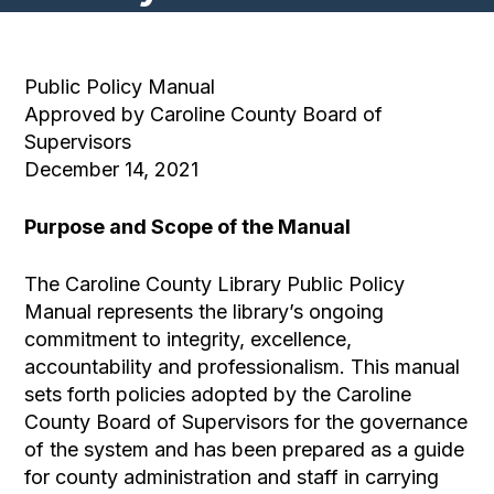
Public Policy Manual
Approved by Caroline County Board of
Supervisors
December 14, 2021
Purpose and Scope of the Manual
The Caroline County Library Public Policy
Manual represents the library’s ongoing
commitment to integrity, excellence,
accountability and professionalism. This manual
sets forth policies adopted by the Caroline
County Board of Supervisors for the governance
of the system and has been prepared as a guide
for county administration and staff in carrying