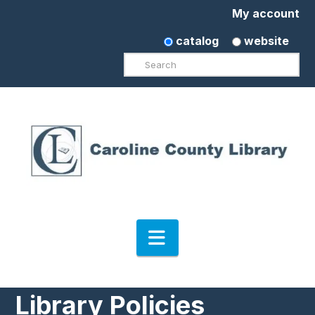
My account
catalog
website
Search
Navigation
Library Policies