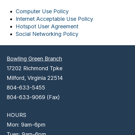
Computer Use Policy
Internet Acceptable Use Policy
Hotspot User Agreement
Social Networking Policy
Bowling Green Branch
17202 Richmond Tpke
Milford, Virginia 22514
804-633-5455
804-633-9069 (Fax)
HOURS
Mon: 9am-6pm
Tues: 9am-6pm