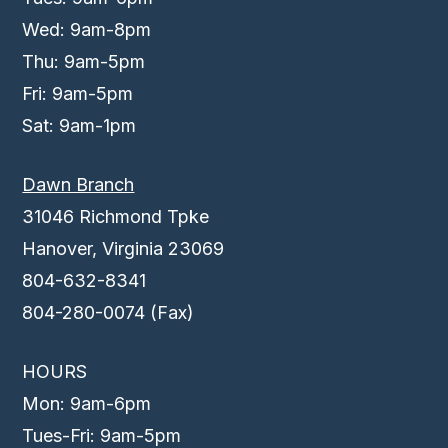
Wed: 9am-8pm
Thu: 9am-5pm
Fri: 9am-5pm
Sat: 9am-1pm
Dawn Branch
31046 Richmond Tpke
Hanover, Virginia 23069
804-632-8341
804-280-0074 (Fax)
HOURS
Mon: 9am-6pm
Tues-Fri: 9am-5pm