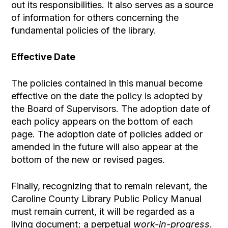
out its responsibilities. It also serves as a source
of information for others concerning the
fundamental policies of the library.
Effective Date
The policies contained in this manual become
effective on the date the policy is adopted by
the Board of Supervisors. The adoption date of
each policy appears on the bottom of each
page. The adoption date of policies added or
amended in the future will also appear at the
bottom of the new or revised pages.
Finally, recognizing that to remain relevant, the
Caroline County Library Public Policy Manual
must remain current, it will be regarded as a
living document; a perpetual
work-in-progress
.