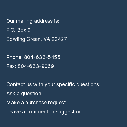
Our mailing address is:
P.O. Box 9
Bowling Green, VA 22427
Phone: 804-633-5455
Fax: 804-633-9069
Contact us with your specific questions:
Ask a question
Make a purchase request
Leave a comment or suggestion