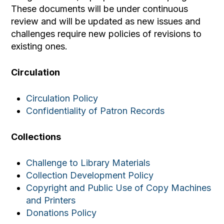
These documents will be under continuous
review and will be updated as new issues and
challenges require new policies of revisions to
existing ones.
Circulation
Circulation Policy
Confidentiality of Patron Records
Collections
Challenge to Library Materials
Collection Development Policy
Copyright and Public Use of Copy Machines
and Printers
Donations Policy