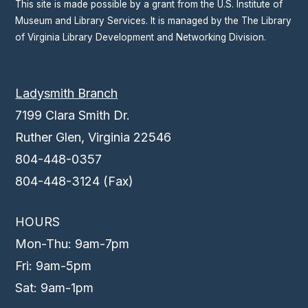
This site is made possible by a grant from the U.S. Institute of
Museum and Library Services. It is managed by the The Library
of Virginia Library Development and Networking Division.
Ladysmith Branch
7199 Clara Smith Dr.
Ruther Glen, Virginia 22546
804-448-0357
804-448-3124 (Fax)
HOURS
Mon-Thu: 9am-7pm
Fri: 9am-5pm
Sat: 9am-1pm