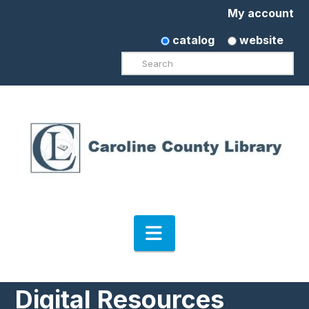
My account
catalog
website
Search
Navigation
Digital Resources