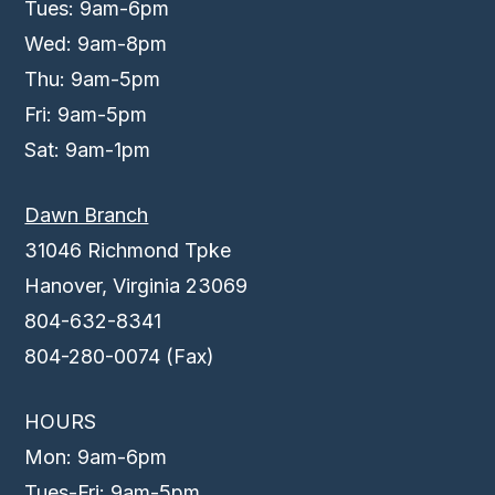
Tues: 9am-6pm
Wed: 9am-8pm
Thu: 9am-5pm
Fri: 9am-5pm
Sat: 9am-1pm
Dawn Branch
31046 Richmond Tpke
Hanover, Virginia 23069
804-632-8341
804-280-0074 (Fax)
HOURS
Mon: 9am-6pm
Tues-Fri: 9am-5pm