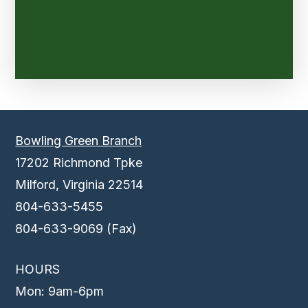
Bowling Green Branch
17202 Richmond Tpke
Milford, Virginia 22514
804-633-5455
804-633-9069 (Fax)
HOURS
Mon: 9am-6pm