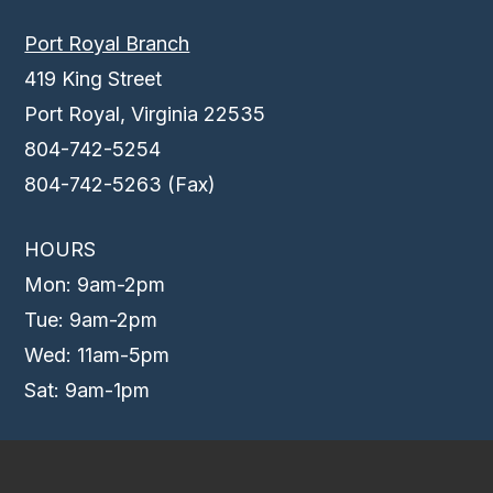
Port Royal Branch
419 King Street
Port Royal, Virginia 22535
804-742-5254
804-742-5263 (Fax)
HOURS
Mon: 9am-2pm
Tue: 9am-2pm
Wed: 11am-5pm
Sat: 9am-1pm