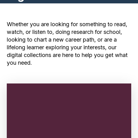
Whether you are looking for something to read,
watch, or listen to, doing research for school,
looking to chart a new career path, or are a
lifelong learner exploring your interests, our
digital collections are here to help you get what
you need.
Find a Story