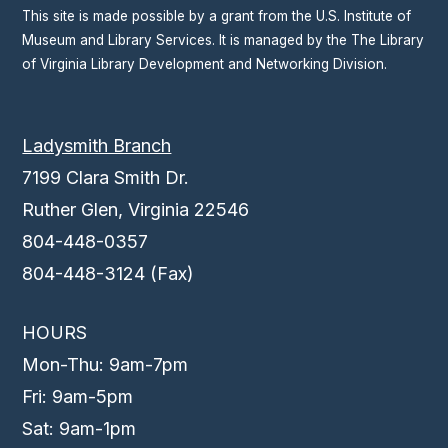
This site is made possible by a grant from the U.S. Institute of
Museum and Library Services. It is managed by the The Library
of Virginia Library Development and Networking Division.
Ladysmith Branch
7199 Clara Smith Dr.
Ruther Glen, Virginia 22546
804-448-0357
804-448-3124 (Fax)
HOURS
Mon-Thu: 9am-7pm
Fri: 9am-5pm
Sat: 9am-1pm