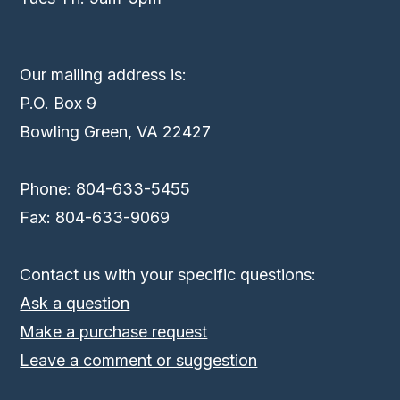
Our mailing address is:
P.O. Box 9
Bowling Green, VA 22427
Phone: 804-633-5455
Fax: 804-633-9069
Contact us with your specific questions:
Ask a question
Make a purchase request
Leave a comment or suggestion