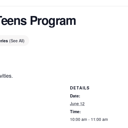
Teens Program
eries
(See All)
ities.
DETAILS
Date:
June 12
Time:
10:00 am - 11:00 am