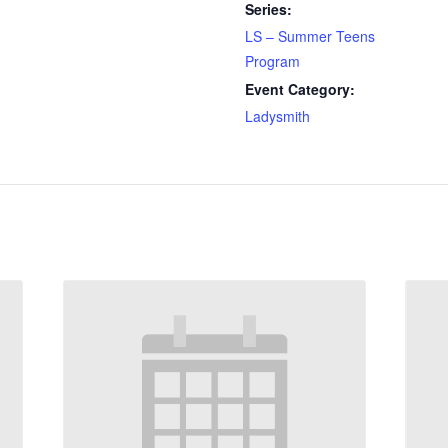
Series:
LS – Summer Teens
Program
Event Category:
Ladysmith