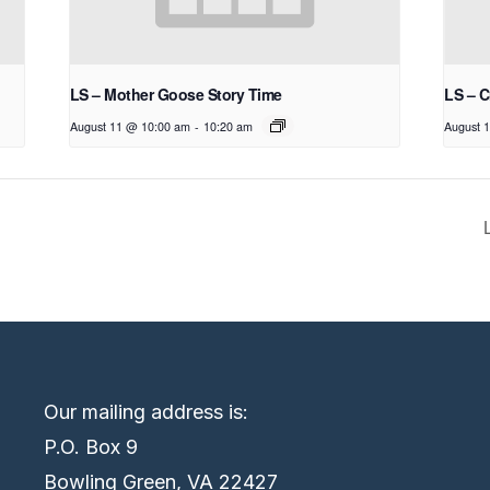
LS – Mother Goose Story Time
LS – C
August 11 @ 10:00 am
-
10:20 am
August 
Our mailing address is:
P.O. Box 9
Bowling Green, VA 22427