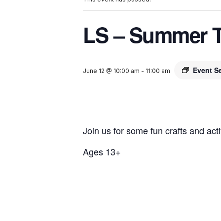
LS – Summer 
Event S
June 12 @ 10:00 am
-
11:00 am
Join us for some fun crafts and activ
Ages 13+