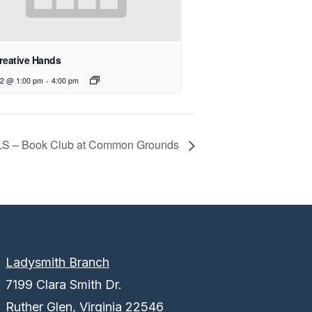
reative Hands
12 @ 1:00 pm
-
4:00 pm
LS – Book Club at Common Grounds
Ladysmith Branch
7199 Clara Smith Dr.
Ruther Glen, Virginia 22546