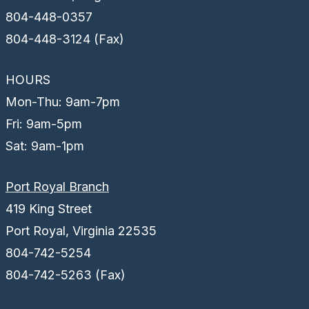
804-448-0357
804-448-3124 (Fax)
HOURS
Mon-Thu: 9am-7pm
Fri: 9am-5pm
Sat: 9am-1pm
Port Royal Branch
419 King Street
Port Royal, Virginia 22535
804-742-5254
804-742-5263 (Fax)