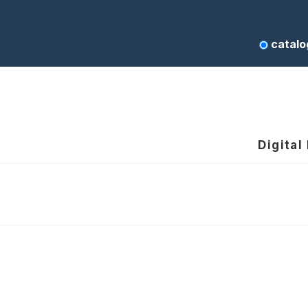
catalo
Digital