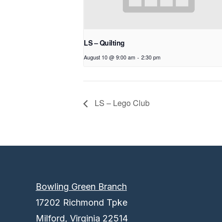
LS – Quilting
August 10 @ 9:00 am
-
2:30 pm
LS – Lego Club
Bowling Green Branch
17202 Richmond Tpke
Milford, Virginia 22514