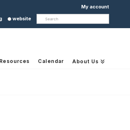
My account
Search
g
website
 Resources
Calendar
About Us