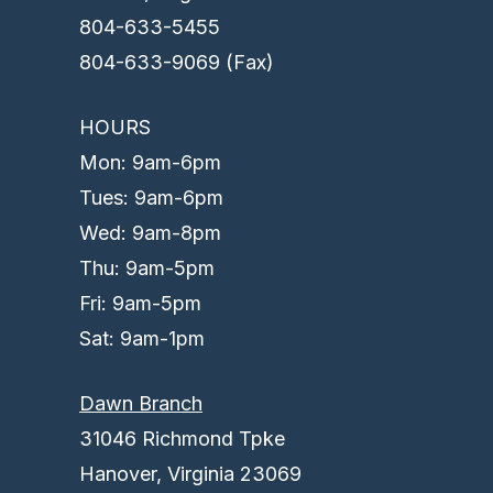
804-633-5455
804-633-9069 (Fax)
HOURS
Mon: 9am-6pm
Tues: 9am-6pm
Wed: 9am-8pm
Thu: 9am-5pm
Fri: 9am-5pm
Sat: 9am-1pm
Dawn Branch
31046 Richmond Tpke
Hanover, Virginia 23069