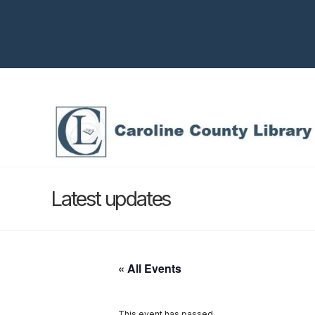
Latest updates
« All Events
This event has passed.