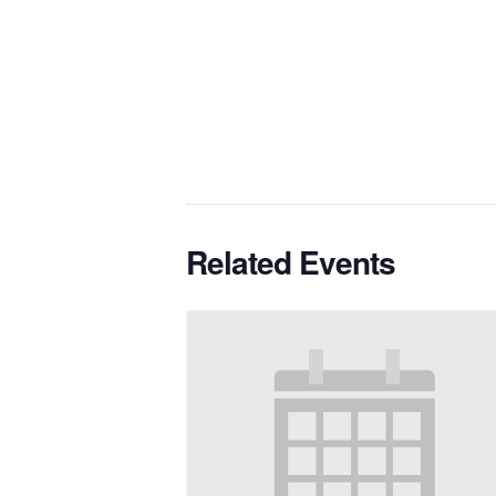
Related Events