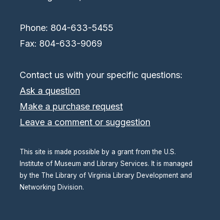
Phone: 804-633-5455
Fax: 804-633-9069
Contact us with your specific questions:
Ask a question
Make a purchase request
Leave a comment or suggestion
This site is made possible by a grant from the U.S.
Institute of Museum and Library Services. It is managed
by the The Library of Virginia Library Development and
Networking Division.