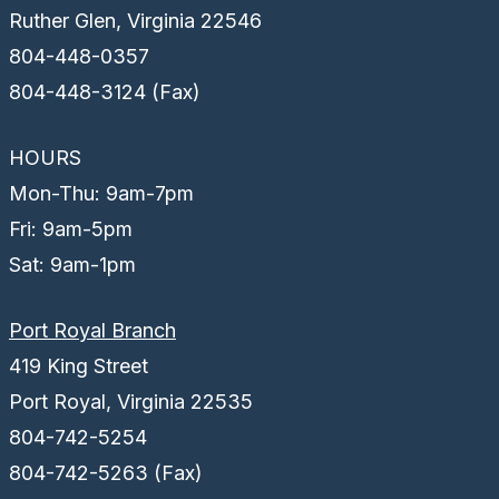
Ruther Glen, Virginia 22546
804-448-0357
804-448-3124 (Fax)
HOURS
Mon-Thu: 9am-7pm
Fri: 9am-5pm
Sat: 9am-1pm
Port Royal Branch
419 King Street
Port Royal, Virginia 22535
804-742-5254
804-742-5263 (Fax)