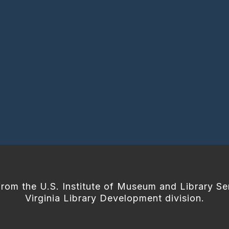
from the U.S. Institute of Museum and Library Se
Virginia Library Development division.