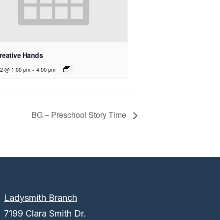
reative Hands
12 @ 1:00 pm
-
4:00 pm
BG – Preschool Story Time
Ladysmith Branch
7199 Clara Smith Dr.