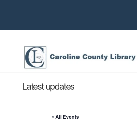
Latest updates
« All Events