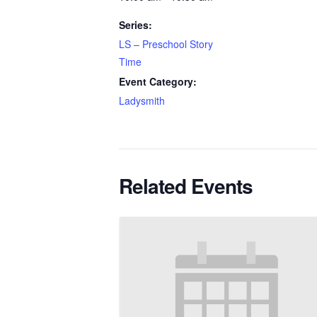
Series:
LS – Preschool Story
Time
Event Category:
Ladysmith
Related Events