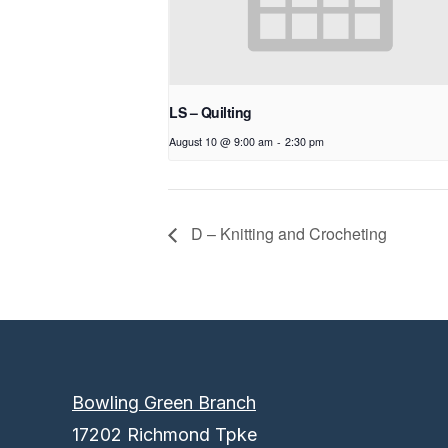
LS – Quilting
August 10 @ 9:00 am
-
2:30 pm
D – Knitting and Crocheting
Bowling Green Branch
17202 Richmond Tpke