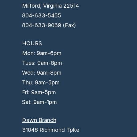
Milford, Virginia 22514
804-633-5455
804-633-9069 (Fax)
HOURS
Mon: 9am-6pm
Tues: 9am-6pm
Wed: 9am-8pm
Thu: 9am-5pm
Fri: 9am-5pm
Sat: 9am-1pm
Dawn Branch
31046 Richmond Tpke