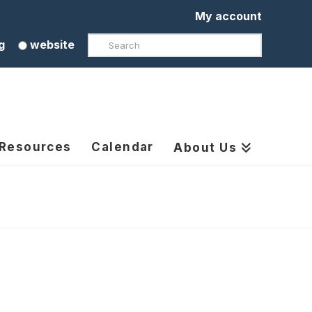
My account
Search
g
website
 Resources
Calendar
About Us