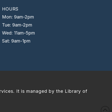
HOURS
Mon: 9am-2pm
Tue: 9am-2pm
Wed: 11am-5pm
Sat: 9am-1pm
rvices. It is managed by the Library of