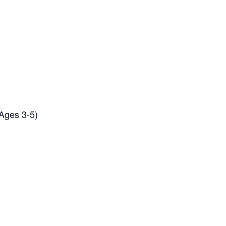
(Ages 3-5)