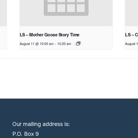
LS – Mother Goose Story Time
LS – C
August 11 @ 10:00 am
-
10:20 am
August 
Our mailing address is:
P.O. Box 9