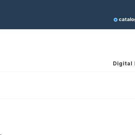
catalo
Digital