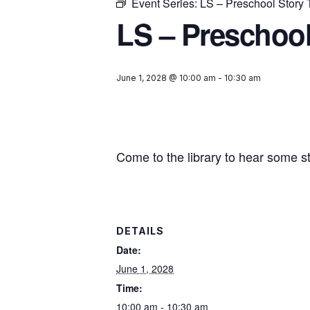
Event Series:
LS – Preschool Story
LS – Preschool
June 1, 2028 @ 10:00 am
-
10:30 am
Come to the library to hear some s
DETAILS
Date:
June 1, 2028
Time:
10:00 am - 10:30 am