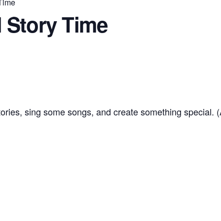
 Time
 Story Time
tories, sing some songs, and create something special. 