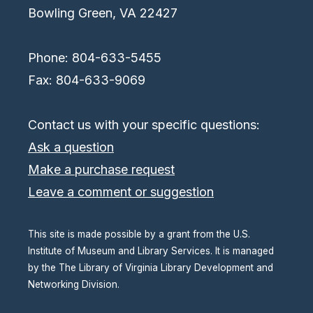
Bowling Green, VA 22427
Phone: 804-633-5455
Fax: 804-633-9069
Contact us with your specific questions:
Ask a question
Make a purchase request
Leave a comment or suggestion
This site is made possible by a grant from the U.S.
Institute of Museum and Library Services. It is managed
by the The Library of Virginia Library Development and
Networking Division.