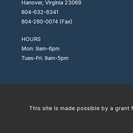
Hanover, Virginia 23069
804-632-8341
804-280-0074 (Fax)
HOURS
Mon: 9am-6pm
Tues-Fri: 9am-5pm
This site is made possible by a grant 