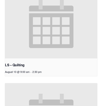
LS – Quilting
August 10 @ 9:00 am
-
2:30 pm