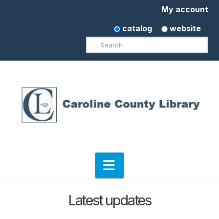
My account
catalog
website
Search
Navigation
Latest updates