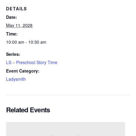
DETAILS
Date:
May 11, 2028
Time:
10:00 am - 10:30 am
Series:
LS – Preschool Story Time
Event Category:
Ladysmith
Related Events