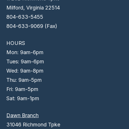
Milford, Virginia 22514
804-633-5455
804-633-9069 (Fax)
HOURS
Mon: 9am-6pm
Tues: 9am-6pm
Wed: 9am-8pm
Thu: 9am-5pm
Fri: 9am-5pm
Sat: 9am-1pm
Dawn Branch
31046 Richmond Tpke