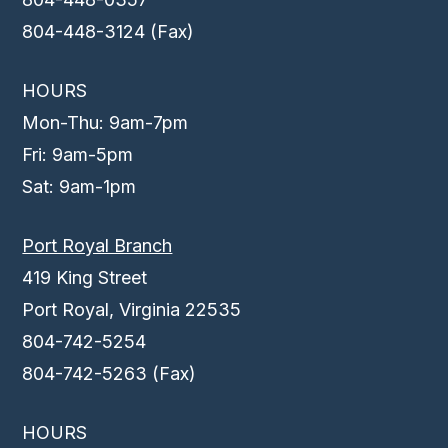
804-448-3124 (Fax)
HOURS
Mon-Thu: 9am-7pm
Fri: 9am-5pm
Sat: 9am-1pm
Port Royal Branch
419 King Street
Port Royal, Virginia 22535
804-742-5254
804-742-5263 (Fax)
HOURS