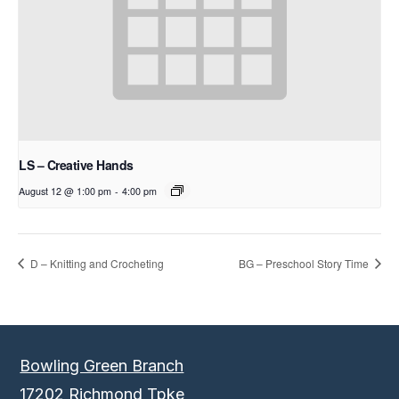
LS – Creative Hands
August 12 @ 1:00 pm
-
4:00 pm
D – Knitting and Crocheting
BG – Preschool Story Time
Bowling Green Branch
17202 Richmond Tpke