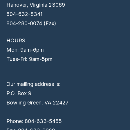
Hanover, Virginia 23069
804-632-8341
804-280-0074 (Fax)
HOURS
Mon: 9am-6pm
Tues-Fri: 9am-5pm
Our mailing address is:
P.O. Box 9
Bowling Green, VA 22427
Phone: 804-633-5455