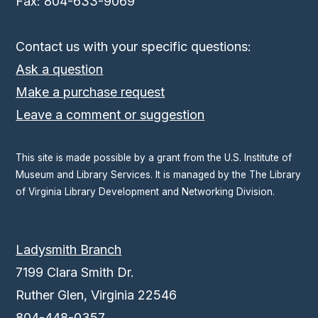
Fax: 804-633-9069
Contact us with your specific questions:
Ask a question
Make a purchase request
Leave a comment or suggestion
This site is made possible by a grant from the U.S. Institute of
Museum and Library Services. It is managed by the The Library
of Virginia Library Development and Networking Division.
Ladysmith Branch
7199 Clara Smith Dr.
Ruther Glen, Virginia 22546
804-448-0357