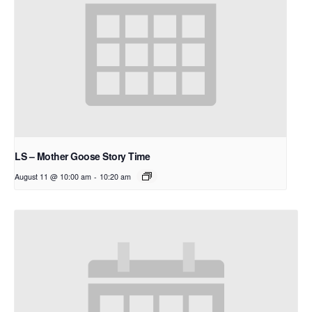
LS – Mother Goose Story Time
August 11 @ 10:00 am
-
10:20 am