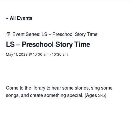
« All Events
Event Series:
LS – Preschool Story Time
LS – Preschool Story Time
May 11, 2028 @ 10:00 am
-
10:30 am
Come to the library to hear some stories, sing some
songs, and create something special. (Ages 3-5)