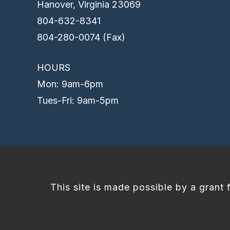
Hanover, Virginia 23069
804-632-8341
804-280-0074 (Fax)
HOURS
Mon: 9am-6pm
Tues-Fri: 9am-5pm
This site is made possible by a grant 