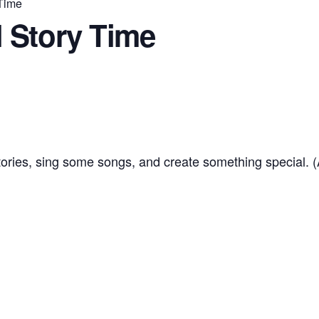
 Time
 Story Time
tories, sing some songs, and create something special. 