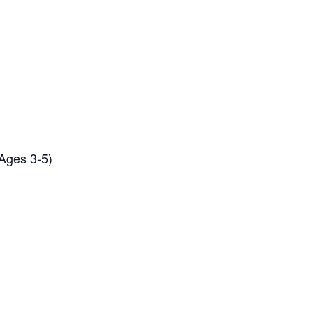
(Ages 3-5)