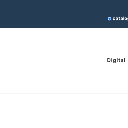
catalo
Digital