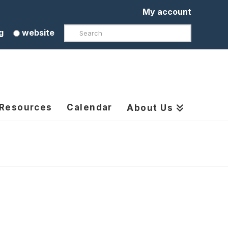
My account
Search
g
website
 Resources
Calendar
About Us