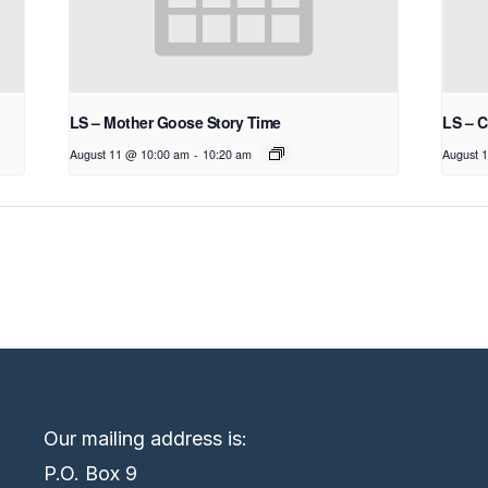
LS – Mother Goose Story Time
LS – C
August 11 @ 10:00 am
-
10:20 am
August 
Our mailing address is:
P.O. Box 9