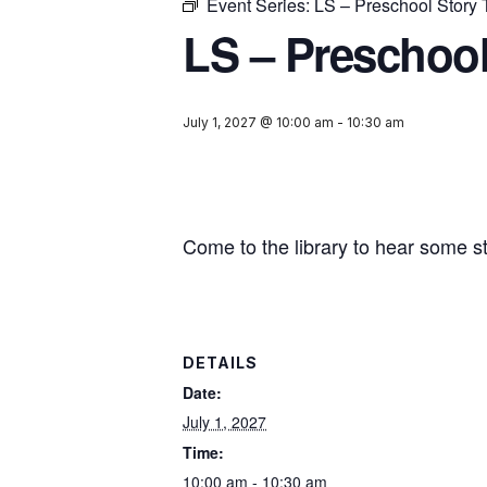
Event Series:
LS – Preschool Story
LS – Preschool
July 1, 2027 @ 10:00 am
-
10:30 am
Come to the library to hear some s
DETAILS
Date:
July 1, 2027
Time:
10:00 am - 10:30 am