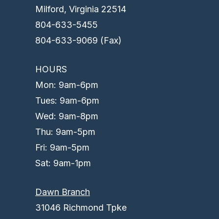
Milford, Virginia 22514
804-633-5455
804-633-9069 (Fax)
HOURS
Mon: 9am-6pm
Tues: 9am-6pm
Wed: 9am-8pm
Thu: 9am-5pm
Fri: 9am-5pm
Sat: 9am-1pm
Dawn Branch
31046 Richmond Tpke