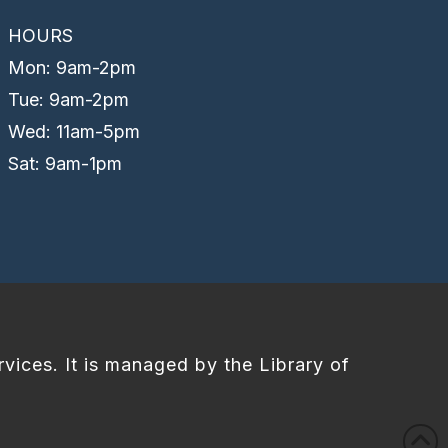
HOURS
Mon: 9am-2pm
Tue: 9am-2pm
Wed: 11am-5pm
Sat: 9am-1pm
rvices. It is managed by the Library of