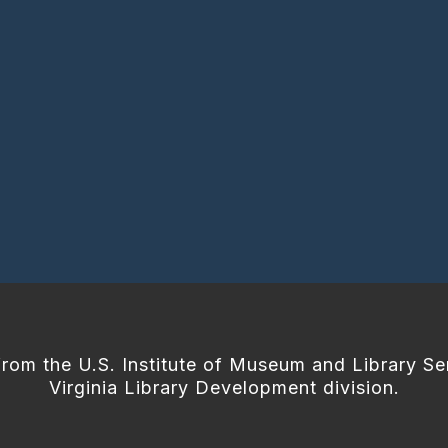
from the U.S. Institute of Museum and Library Se
Virginia Library Development division.