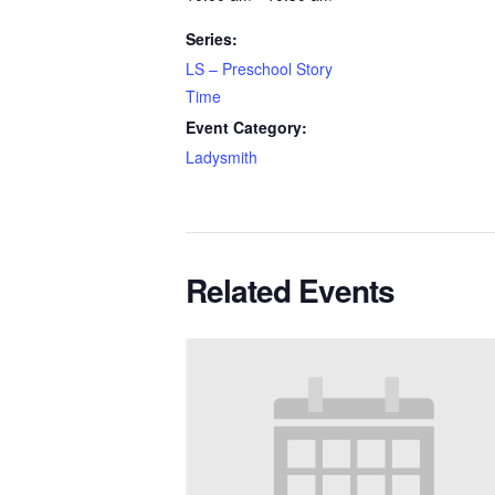
Series:
LS – Preschool Story
Time
Event Category:
Ladysmith
Related Events