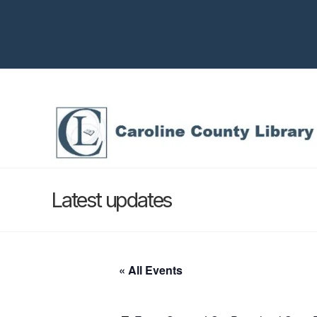
Latest updates
« All Events