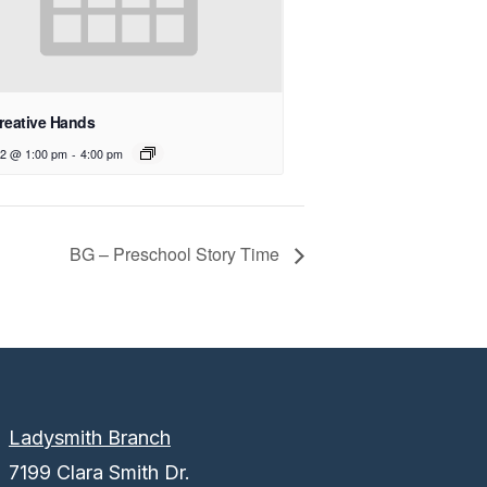
reative Hands
12 @ 1:00 pm
-
4:00 pm
BG – Preschool Story Time
Ladysmith Branch
7199 Clara Smith Dr.