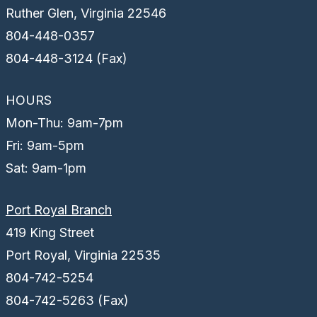
Ruther Glen, Virginia 22546
804-448-0357
804-448-3124 (Fax)
HOURS
Mon-Thu: 9am-7pm
Fri: 9am-5pm
Sat: 9am-1pm
Port Royal Branch
419 King Street
Port Royal, Virginia 22535
804-742-5254
804-742-5263 (Fax)