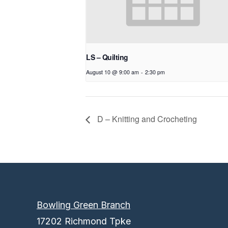
LS – Quilting
August 10 @ 9:00 am
-
2:30 pm
D – Knitting and Crocheting
Bowling Green Branch
17202 Richmond Tpke