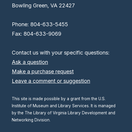
Bowling Green, VA 22427
Phone: 804-633-5455
Fax: 804-633-9069
Contact us with your specific questions:
Ask a question
Make a purchase request
Leave a comment or suggestion
This site is made possible by a grant from the U.S.
Institute of Museum and Library Services. It is managed
by the The Library of Virginia Library Development and
Networking Division.