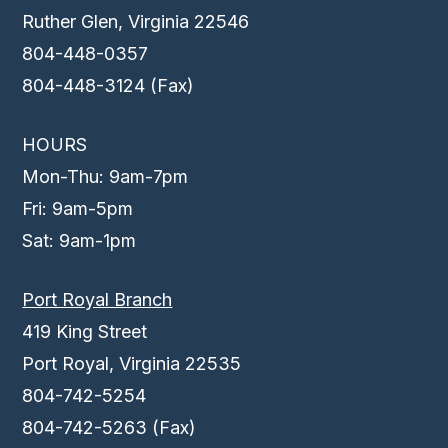
Ruther Glen, Virginia 22546
804-448-0357
804-448-3124 (Fax)
HOURS
Mon-Thu: 9am-7pm
Fri: 9am-5pm
Sat: 9am-1pm
Port Royal Branch
419 King Street
Port Royal, Virginia 22535
804-742-5254
804-742-5263 (Fax)