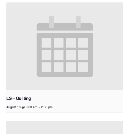
LS – Quilting
August 10 @ 9:00 am
-
2:30 pm