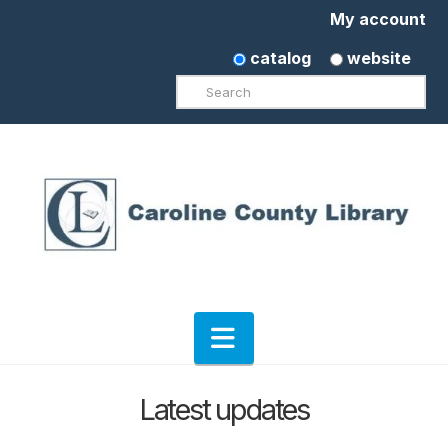
My account
catalog
website
Search
Navigation
Latest updates