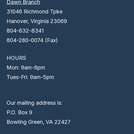
Dawn Branch
31046 Richmond Tpke
Hanover, Virginia 23069
804-632-8341
804-280-0074 (Fax)
HOURS
Mon: 9am-6pm
Tues-Fri: 9am-5pm
Our mailing address is:
P.O. Box 9
Bowling Green, VA 22427