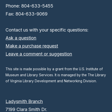
Phone: 804-633-5455
Fax: 804-633-9069
Contact us with your specific questions:
Ask a question
Make a purchase request
Leave a comment or suggestion
This site is made possible by a grant from the U.S. Institute of
Museum and Library Services. It is managed by the The Library
of Virginia Library Development and Networking Division.
Ladysmith Branch
7199 Clara Smith Dr.