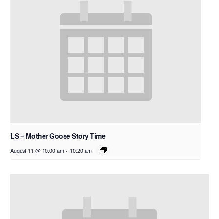
LS – Mother Goose Story Time
August 11 @ 10:00 am
-
10:20 am