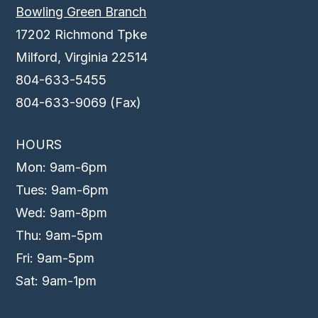
Bowling Green Branch
17202 Richmond Tpke
Milford, Virginia 22514
804-633-5455
804-633-9069 (Fax)
HOURS
Mon: 9am-6pm
Tues: 9am-6pm
Wed: 9am-8pm
Thu: 9am-5pm
Fri: 9am-5pm
Sat: 9am-1pm