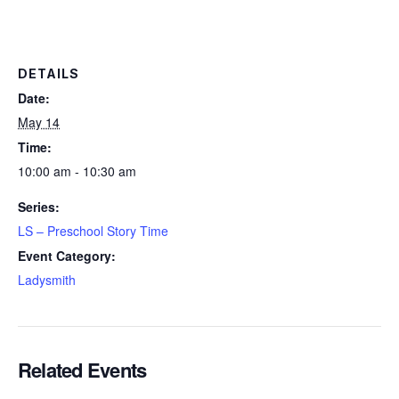
DETAILS
Date:
May 14
Time:
10:00 am - 10:30 am
Series:
LS – Preschool Story Time
Event Category:
Ladysmith
Related Events