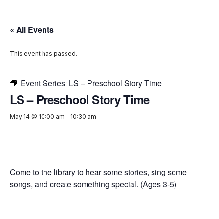
« All Events
This event has passed.
Event Series:
LS – Preschool Story Time
LS – Preschool Story Time
May 14 @ 10:00 am
-
10:30 am
Come to the library to hear some stories, sing some
songs, and create something special. (Ages 3-5)