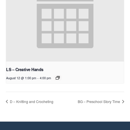
LS – Creative Hands
August 12 @ 1:00 pm
-
4:00 pm
D – Knitting and Crocheting
BG – Preschool Story Time