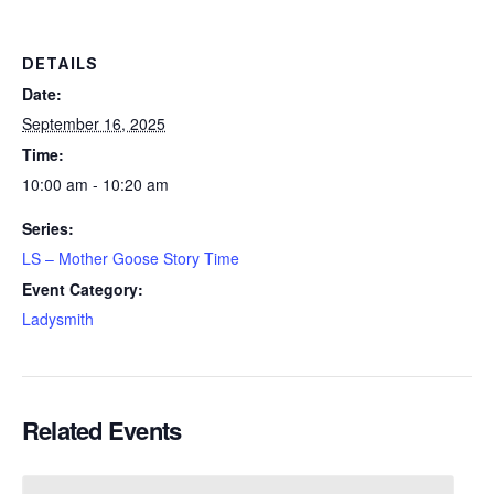
DETAILS
Date:
September 16, 2025
Time:
10:00 am - 10:20 am
Series:
LS – Mother Goose Story Time
Event Category:
Ladysmith
Related Events