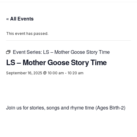
« All Events
This event has passed.
Event Series:
LS – Mother Goose Story Time
LS – Mother Goose Story Time
September 16, 2025 @ 10:00 am
-
10:20 am
Join us for stories, songs and rhyme time (Ages Birth-2)