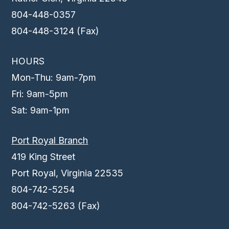
804-448-0357
804-448-3124 (Fax)
HOURS
Mon-Thu: 9am-7pm
Fri: 9am-5pm
Sat: 9am-1pm
Port Royal Branch
419 King Street
Port Royal, Virginia 22535
804-742-5254
804-742-5263 (Fax)