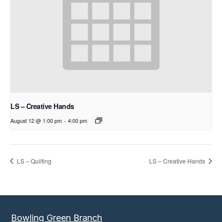
LS – Creative Hands
August 12 @ 1:00 pm
-
4:00 pm
LS – Quilting
LS – Creative Hands
Bowling Green Branch