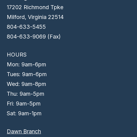
17202 Richmond Tpke
Milford, Virginia 22514
804-633-5455
804-633-9069 (Fax)
HOURS
Mon: 9am-6pm
Tues: 9am-6pm
Wed: 9am-8pm
Thu: 9am-5pm
Fri: 9am-5pm
Sat: 9am-1pm
Dawn Branch