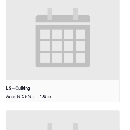
LS – Quilting
August 10 @ 9:00 am
-
2:30 pm