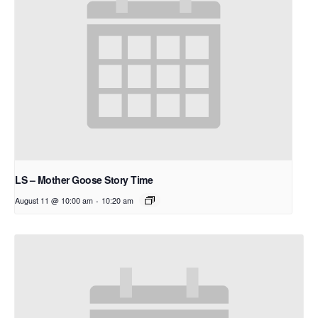
LS – Mother Goose Story Time
August 11 @ 10:00 am
-
10:20 am