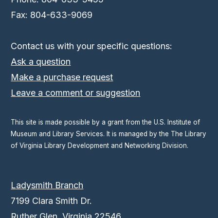
Fax: 804-633-9069
Contact us with your specific questions:
Ask a question
Make a purchase request
Leave a comment or suggestion
This site is made possible by a grant from the U.S. Institute of
Museum and Library Services. It is managed by the The Library
of Virginia Library Development and Networking Division.
Ladysmith Branch
7199 Clara Smith Dr.
Ruther Glen, Virginia 22546