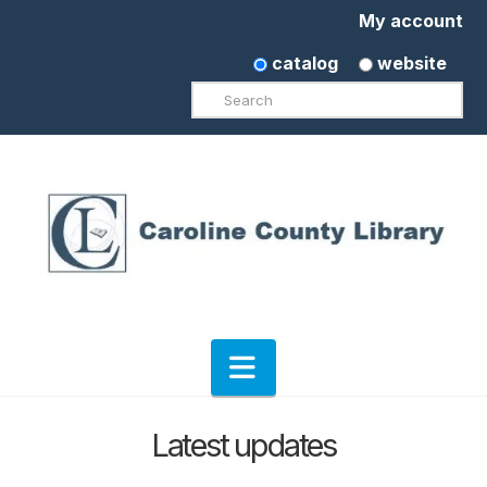
My account
catalog
website
Search
Navigation
Latest updates