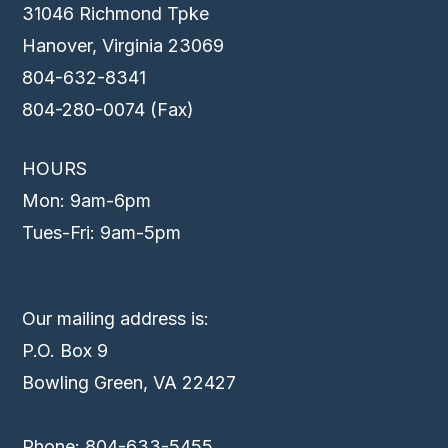
31046 Richmond Tpke
Hanover, Virginia 23069
804-632-8341
804-280-0074 (Fax)
HOURS
Mon: 9am-6pm
Tues-Fri: 9am-5pm
Our mailing address is:
P.O. Box 9
Bowling Green, VA 22427
Phone: 804-633-5455