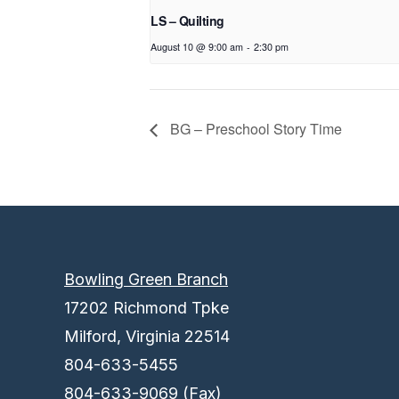
LS – Quilting
August 10 @ 9:00 am
-
2:30 pm
BG – Preschool Story Time
Bowling Green Branch
17202 Richmond Tpke
Milford, Virginia 22514
804-633-5455
804-633-9069 (Fax)