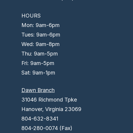
HOURS
Mon: 9am-6pm
Tues: 9am-6pm
Wed: 9am-8pm
Thu: 9am-5pm
Fri: 9am-5pm
Sat: 9am-1pm
Dawn Branch
31046 Richmond Tpke
Hanover, Virginia 23069
804-632-8341
804-280-0074 (Fax)