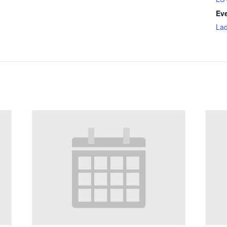
Eve
Lad