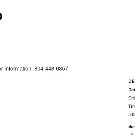
b
or information. 804-448-0357
DE
Dat
Oct
Ti
5:0
Ser
LS 