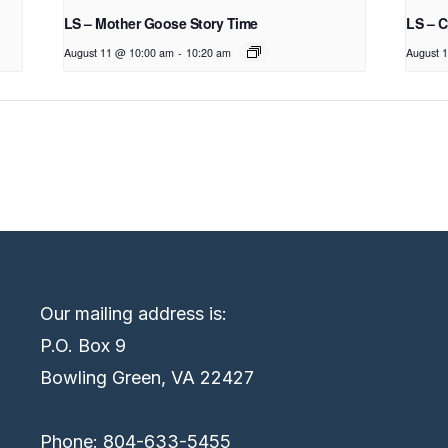
LS – Mother Goose Story Time
LS – C
August 11 @ 10:00 am
-
10:20 am
August 
Our mailing address is:
P.O. Box 9
Bowling Green, VA 22427
Phone: 804-633-5455