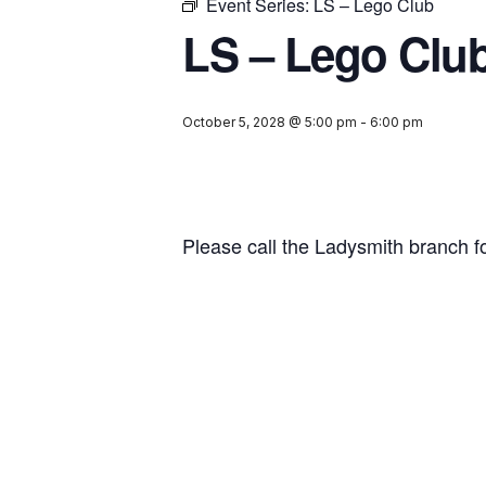
Event Series:
LS – Lego Club
LS – Lego Clu
October 5, 2028 @ 5:00 pm
-
6:00 pm
Please call the Ladysmith branch f