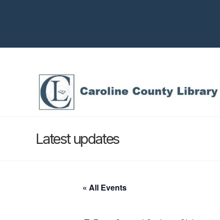
Latest updates
« All Events