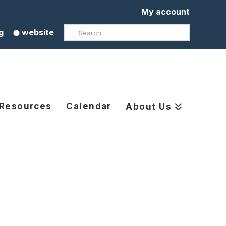
My account
Search
g
website
 Resources
Calendar
About Us