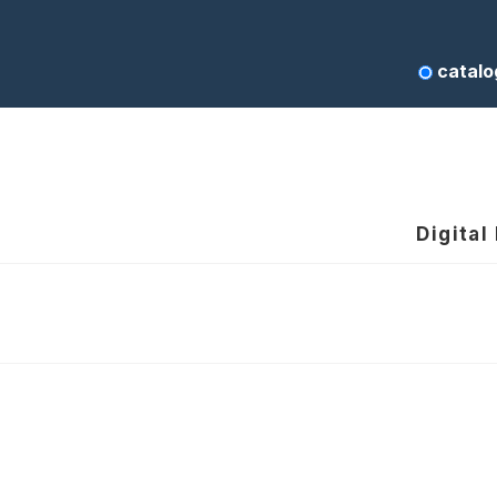
catalo
Digital