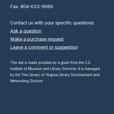
Fax: 804-633-9069
Contact us with your specific questions:
Ask a question
Make a purchase request
Leave a comment or suggestion
This site is made possible by a grant from the U.S.
Institute of Museum and Library Services. It is managed
by the The Library of Virginia Library Development and
Networking Division.