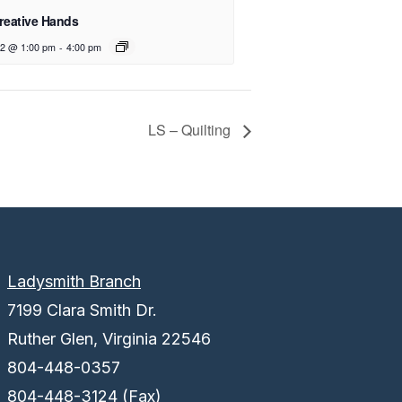
reative Hands
12 @ 1:00 pm
-
4:00 pm
LS – Quilting
Ladysmith Branch
7199 Clara Smith Dr.
Ruther Glen, Virginia 22546
804-448-0357
804-448-3124 (Fax)