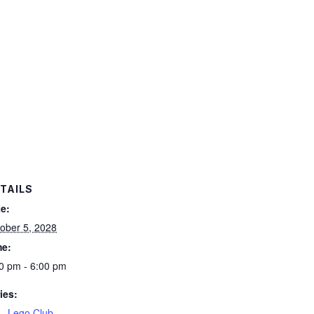
TAILS
e:
ober 5, 2028
me:
0 pm - 6:00 pm
ies:
– Lego Club