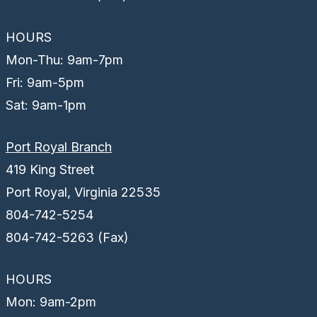
HOURS
Mon-Thu: 9am-7pm
Fri: 9am-5pm
Sat: 9am-1pm
Port Royal Branch
419 King Street
Port Royal, Virginia 22535
804-742-5254
804-742-5263 (Fax)
HOURS
Mon: 9am-2pm