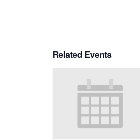
Related Events