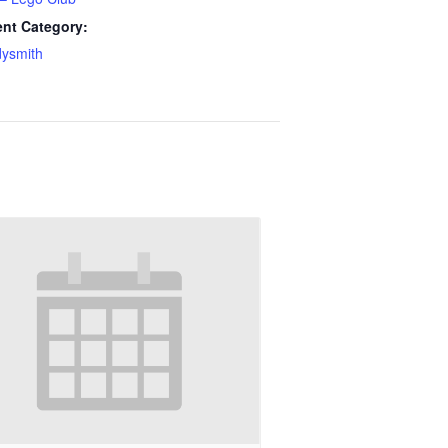
nt Category:
ysmith