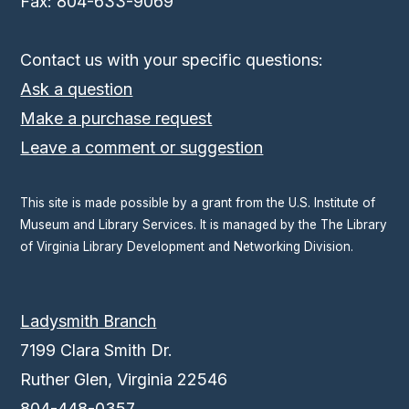
Fax: 804-633-9069
Contact us with your specific questions:
Ask a question
Make a purchase request
Leave a comment or suggestion
This site is made possible by a grant from the U.S. Institute of
Museum and Library Services. It is managed by the The Library
of Virginia Library Development and Networking Division.
Ladysmith Branch
7199 Clara Smith Dr.
Ruther Glen, Virginia 22546
804-448-0357