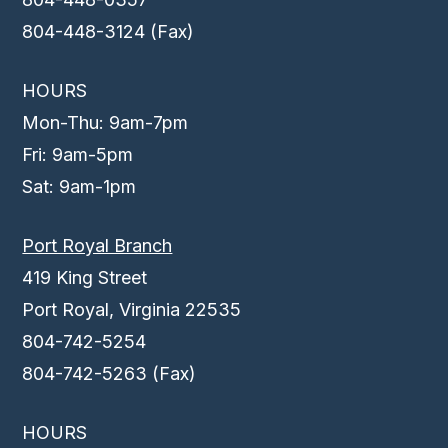
804-448-3124 (Fax)
HOURS
Mon-Thu: 9am-7pm
Fri: 9am-5pm
Sat: 9am-1pm
Port Royal Branch
419 King Street
Port Royal, Virginia 22535
804-742-5254
804-742-5263 (Fax)
HOURS