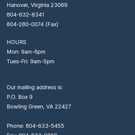
Hanover, Virginia 23069
804-632-8341
804-280-0074 (Fax)
HOURS
Mon: 9am-6pm
Tues-Fri: 9am-5pm
Our mailing address is:
P.O. Box 9
Bowling Green, VA 22427
Phone: 804-633-5455