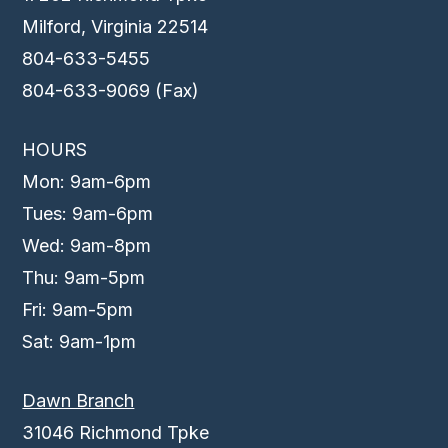
Milford, Virginia 22514
804-633-5455
804-633-9069 (Fax)
HOURS
Mon: 9am-6pm
Tues: 9am-6pm
Wed: 9am-8pm
Thu: 9am-5pm
Fri: 9am-5pm
Sat: 9am-1pm
Dawn Branch
31046 Richmond Tpke