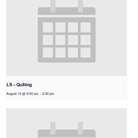
LS – Quilting
August 10 @ 9:00 am
-
2:30 pm