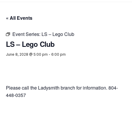
« All Events
Event Series:
LS – Lego Club
LS – Lego Club
June 8, 2028 @ 5:00 pm
-
6:00 pm
Please call the Ladysmith branch for information. 804-
448-0357