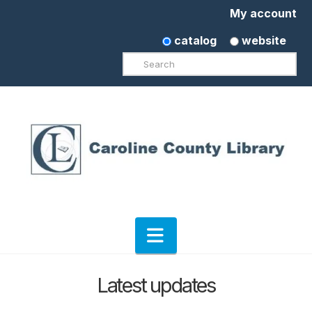
My account
catalog
website
Search
Navigation
Latest updates