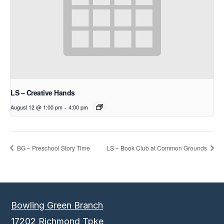
LS – Creative Hands
August 12 @ 1:00 pm
-
4:00 pm
BG – Preschool Story Time
LS – Book Club at Common Grounds
Bowling Green Branch
17202 Richmond Tpke