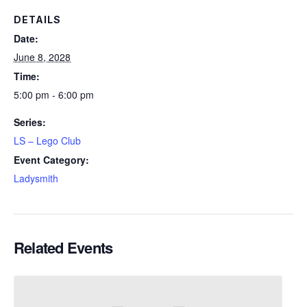
DETAILS
Date:
June 8, 2028
Time:
5:00 pm - 6:00 pm
Series:
LS – Lego Club
Event Category:
Ladysmith
Related Events