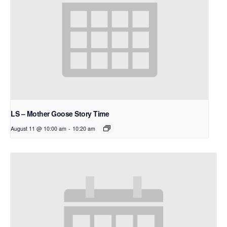
LS – Mother Goose Story Time
August 11 @ 10:00 am
-
10:20 am