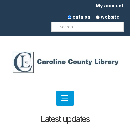
My account
catalog
website
Search
Navigation
Latest updates