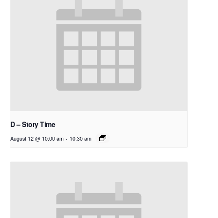
D – Story Time
August 12 @ 10:00 am
-
10:30 am