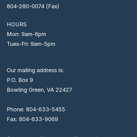
804-280-0074 (Fax)
HOURS
Mon: 9am-6pm
Tues-Fri: 9am-5pm
Our mailing address is:
P.O. Box 9
Bowling Green, VA 22427
Phone: 804-633-5455
Fax: 804-633-9069