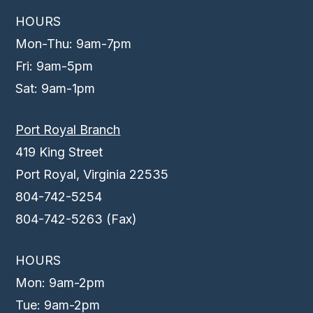
HOURS
Mon-Thu: 9am-7pm
Fri: 9am-5pm
Sat: 9am-1pm
Port Royal Branch
419 King Street
Port Royal, Virginia 22535
804-742-5254
804-742-5263 (Fax)
HOURS
Mon: 9am-2pm
Tue: 9am-2pm