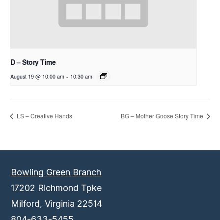
D – Story Time
August 19 @ 10:00 am
-
10:30 am
LS – Creative Hands
BG – Mother Goose Story Time
Bowling Green Branch
17202 Richmond Tpke
Milford, Virginia 22514
804-633-5455