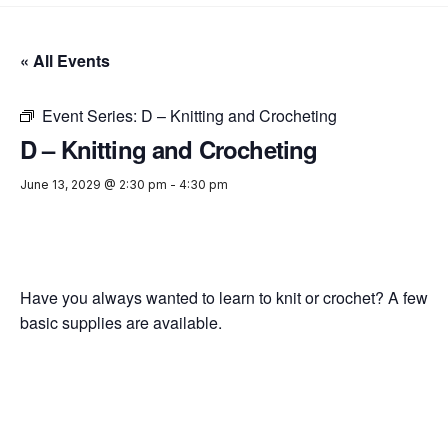
« All Events
Event Series:
D – Knitting and Crocheting
D – Knitting and Crocheting
June 13, 2029 @ 2:30 pm
-
4:30 pm
Have you always wanted to learn to knit or crochet? A few
basic supplies are available.