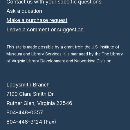
Contact us with your specific questions:
Ask a question
Make a purchase request
Leave a comment or suggestion
This site is made possible by a grant from the U.S. Institute of
Museum and Library Services. It is managed by the The Library
of Virginia Library Development and Networking Division.
Ladysmith Branch
7199 Clara Smith Dr.
Ruther Glen, Virginia 22546
804-448-0357
804-448-3124 (Fax)