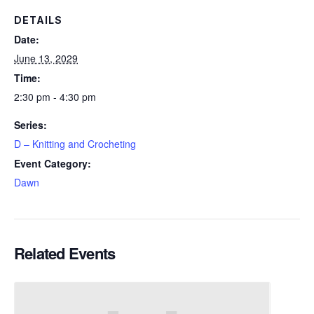
DETAILS
Date:
June 13, 2029
Time:
2:30 pm - 4:30 pm
Series:
D – Knitting and Crocheting
Event Category:
Dawn
Related Events