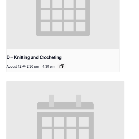
D – Knitting and Crocheting
August 12 @ 2:30 pm
-
4:30 pm