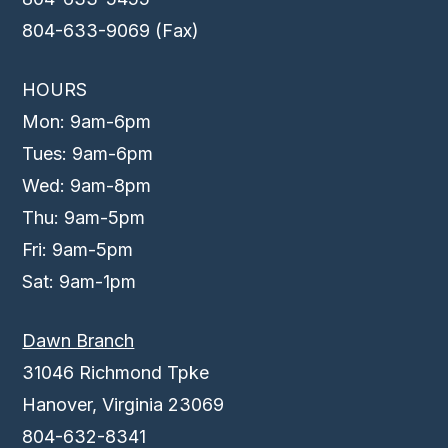
804-633-9069 (Fax)
HOURS
Mon: 9am-6pm
Tues: 9am-6pm
Wed: 9am-8pm
Thu: 9am-5pm
Fri: 9am-5pm
Sat: 9am-1pm
Dawn Branch
31046 Richmond Tpke
Hanover, Virginia 23069
804-632-8341