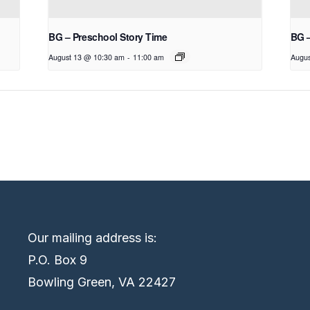
BG – Preschool Story Time
BG 
August 13 @ 10:30 am
-
11:00 am
Augus
Our mailing address is:
P.O. Box 9
Bowling Green, VA 22427