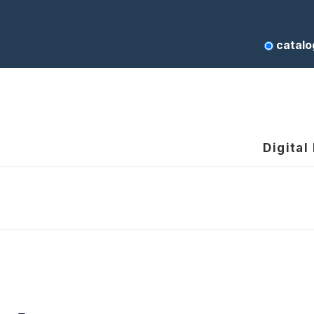
catalo
Digital