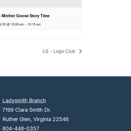
– Mother Goose Story Time
t 20 @ 10:00 am
-
10:15 am
LS – Lego Club
Ladysmith Branch
7199 Clara Smith Dr.
Ruther Glen, Virginia 22546
804-448-0357