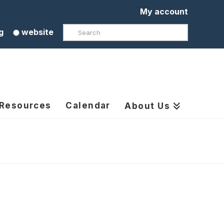
My account
Search
g
website
 Resources
Calendar
About Us