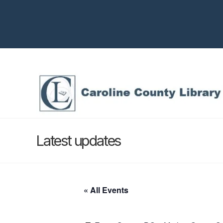
Latest updates
« All Events