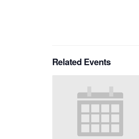
Related Events