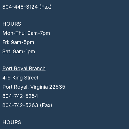
804-448-3124 (Fax)
HOURS
Mon-Thu: 9am-7pm
Fri: 9am-5pm
Sat: 9am-1pm
Port Royal Branch
419 King Street
Port Royal, Virginia 22535
804-742-5254
804-742-5263 (Fax)
HOURS