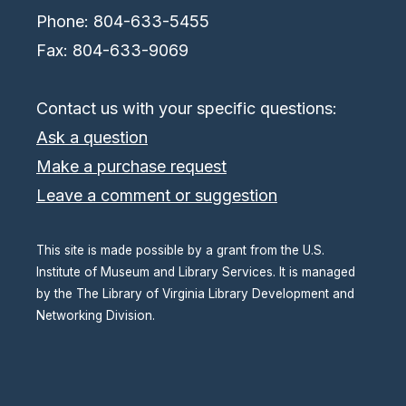
Phone: 804-633-5455
Fax: 804-633-9069
Contact us with your specific questions:
Ask a question
Make a purchase request
Leave a comment or suggestion
This site is made possible by a grant from the U.S.
Institute of Museum and Library Services. It is managed
by the The Library of Virginia Library Development and
Networking Division.