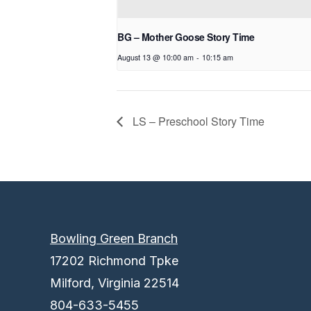
BG – Mother Goose Story Time
August 13 @ 10:00 am
-
10:15 am
LS – Preschool Story Time
Bowling Green Branch
17202 Richmond Tpke
Milford, Virginia 22514
804-633-5455