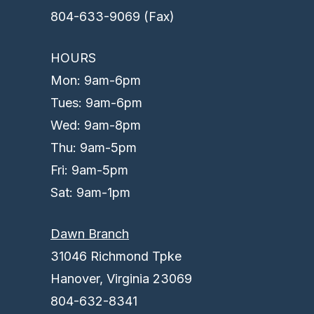
804-633-9069 (Fax)
HOURS
Mon: 9am-6pm
Tues: 9am-6pm
Wed: 9am-8pm
Thu: 9am-5pm
Fri: 9am-5pm
Sat: 9am-1pm
Dawn Branch
31046 Richmond Tpke
Hanover, Virginia 23069
804-632-8341