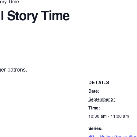
ory Time
l Story Time
ger patrons.
DETAILS
Date:
September 24
Time:
10:30 am - 11:00 am
Series:
BG – Mother Goose Stor