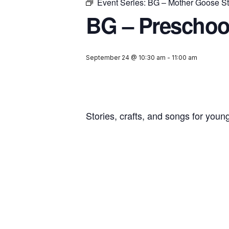
Event Series:
BG – Mother Goose St
BG – Preschoo
September 24 @ 10:30 am
-
11:00 am
Stories, crafts, and songs for youn