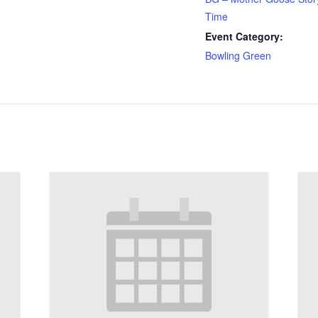
Time
Event Category:
Bowling Green