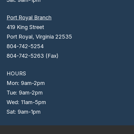
Port Royal Branch
419 King Street
Port Royal, Virginia 22535
804-742-5254
804-742-5263 (Fax)
HOURS
Mon: 9am-2pm
Tue: 9am-2pm
Wed: 11am-5pm
Sat: 9am-1pm