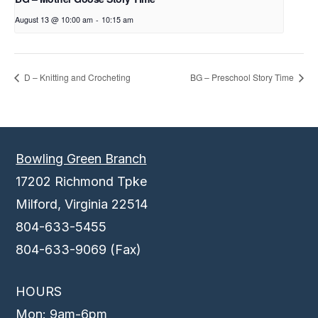
August 13 @ 10:00 am
-
10:15 am
D – Knitting and Crocheting
BG – Preschool Story Time
Bowling Green Branch
17202 Richmond Tpke
Milford, Virginia 22514
804-633-5455
804-633-9069 (Fax)
HOURS
Mon: 9am-6pm