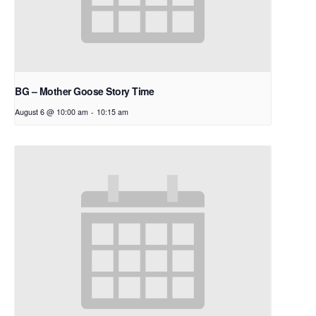
BG – Mother Goose Story Time
August 6 @ 10:00 am
-
10:15 am