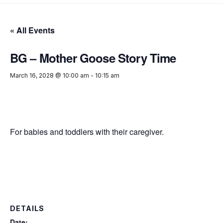
« All Events
BG – Mother Goose Story Time
March 16, 2028 @ 10:00 am
-
10:15 am
For babies and toddlers with their caregiver.
DETAILS
Date: