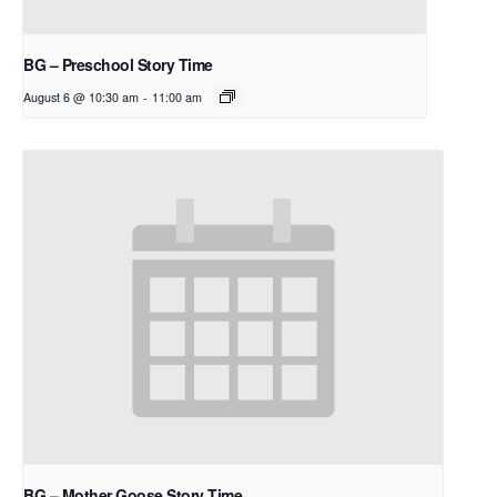
BG – Preschool Story Time
August 6 @ 10:30 am
-
11:00 am
BG – Mother Goose Story Time