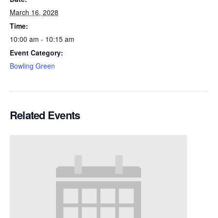
March 16, 2028
Time:
10:00 am - 10:15 am
Event Category:
Bowling Green
Related Events