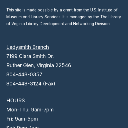
This site is made possible by a grant from the U.S. Institute of
Museum and Library Services. It is managed by the The Library
of Virginia Library Development and Networking Division.
Ladysmith Branch
7199 Clara Smith Dr.
Ruther Glen, Virginia 22546
804-448-0357
804-448-3124 (Fax)
HOURS
Mon-Thu: 9am-7pm
Fri: 9am-5pm
Sat: 9am-1pm