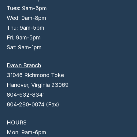
Tues: 9am-6pm
Wed: 9am-8pm
Thu: 9am-5pm
Fri: 9am-5pm
Sat: 9am-1pm
Dawn Branch
31046 Richmond Tpke
Hanover, Virginia 23069
804-632-8341
804-280-0074 (Fax)
HOURS
Mon: 9am-6pm