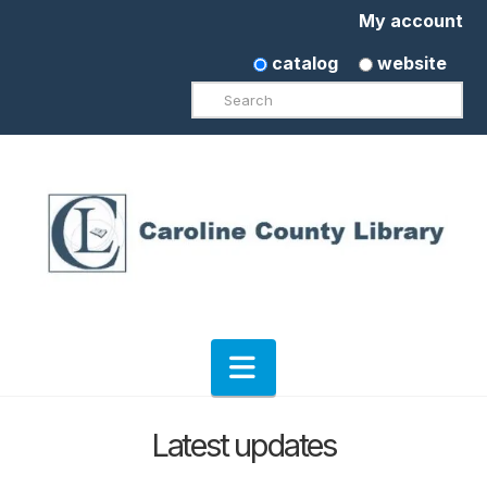
My account
catalog
website
Search
Navigation
Latest updates