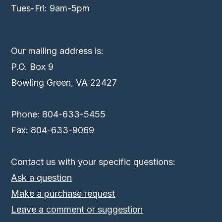
Tues-Fri: 9am-5pm
Our mailing address is:
P.O. Box 9
Bowling Green, VA 22427
Phone: 804-633-5455
Fax: 804-633-9069
Contact us with your specific questions:
Ask a question
Make a purchase request
Leave a comment or suggestion