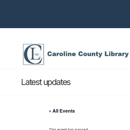
Latest updates
« All Events
This event has passed.