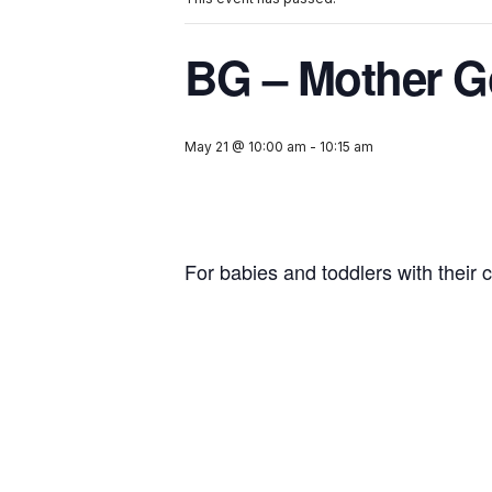
BG – Mother G
May 21 @ 10:00 am
-
10:15 am
For babies and toddlers with their c