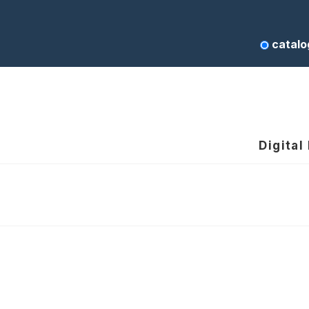
catalo
Digital