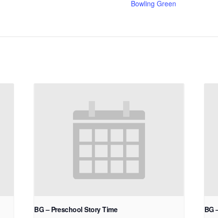
Bowling Green
BG – Preschool Story Time
BG 