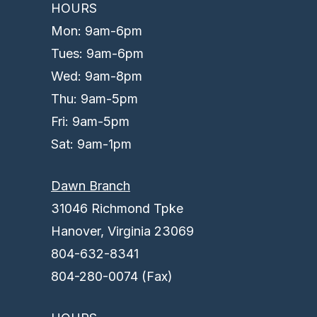
HOURS
Mon: 9am-6pm
Tues: 9am-6pm
Wed: 9am-8pm
Thu: 9am-5pm
Fri: 9am-5pm
Sat: 9am-1pm
Dawn Branch
31046 Richmond Tpke
Hanover, Virginia 23069
804-632-8341
804-280-0074 (Fax)