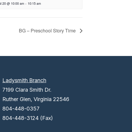
t 20 @ 10:00 am
-
10:15 am
BG – Preschool Story Time
Ladysmith Branch
7199 Clara Smith Dr.
Ruther Glen, Virginia 22546
804-448-0357
804-448-3124 (Fax)