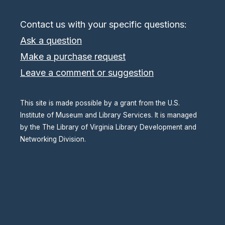
Contact us with your specific questions:
Ask a question
Make a purchase request
Leave a comment or suggestion
This site is made possible by a grant from the U.S.
Institute of Museum and Library Services. It is managed
by the The Library of Virginia Library Development and
Networking Division.