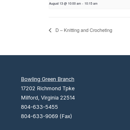
August 13 @ 10:00 am
-
10:15 am
D – Knitting and Crocheting
Bowling Green Branch
17202 Richmond Tpke
Milford, Virginia 22514
804-633-5455
804-633-9069 (Fax)