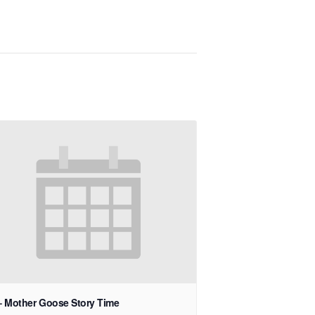
– Mother Goose Story Time