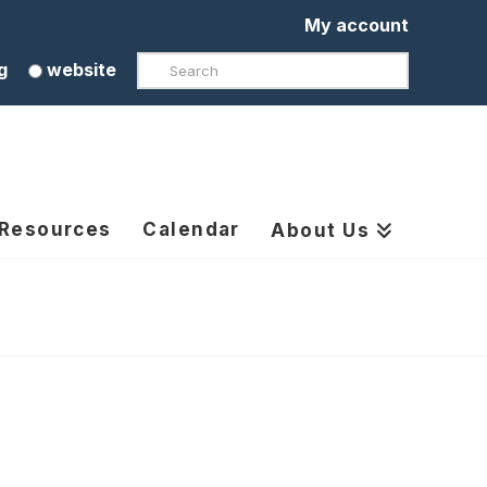
My account
Search
g
website
 Resources
Calendar
About Us