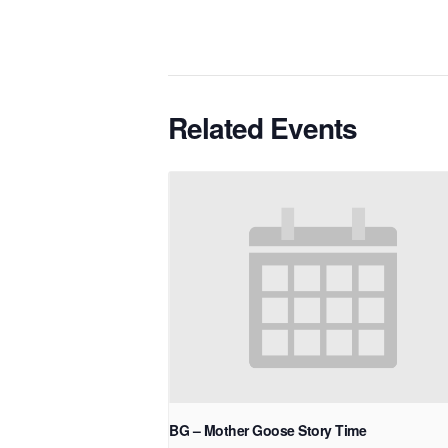
Related Events
BG – Mother Goose Story Time