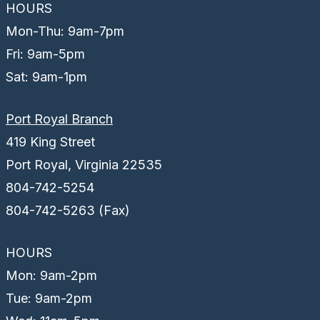
HOURS
Mon-Thu: 9am-7pm
Fri: 9am-5pm
Sat: 9am-1pm
Port Royal Branch
419 King Street
Port Royal, Virginia 22535
804-742-5254
804-742-5263 (Fax)
HOURS
Mon: 9am-2pm
Tue: 9am-2pm