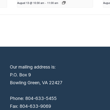
August 13 @ 10:30 am
-
11:00 am
Augus
Our mailing address is:
P.O. Box 9
Bowling Green, VA 22427
Phone: 804-633-5455
Fax: 804-633-9069