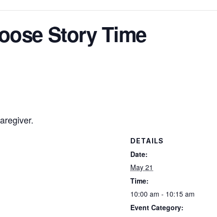
oose Story Time
aregiver.
DETAILS
Date:
May 21
Time:
10:00 am - 10:15 am
Event Category: